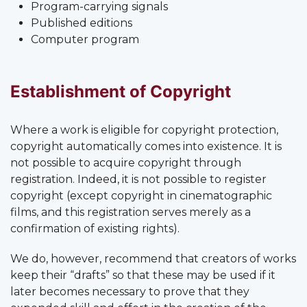
Program-carrying signals
Published editions
Computer program
Establishment of Copyright
Where a work is eligible for copyright protection,
copyright automatically comes into existence. It is
not possible to acquire copyright through
registration. Indeed, it is not possible to register
copyright (except copyright in cinematographic
films, and this registration serves merely as a
confirmation of existing rights).
We do, however, recommend that creators of works
keep their “drafts” so that these may be used if it
later becomes necessary to prove that they