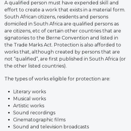
A qualified person must have expended skill and
effort to create a work that exists in a material form.
South African citizens, residents and persons
domiciled in South Africa are qualified persons as
are citizens, etc of certain other countries that are
signatories to the Berne Convention and listed in
the Trade Marks Act. Protection is also afforded to
works that, although created by persons that are
not “qualified”, are first published in South Africa (or
the other listed countries).
The types of works eligible for protection are:
Literary works
Musical works
Artistic works
Sound recordings
Cinematographic films
Sound and television broadcasts