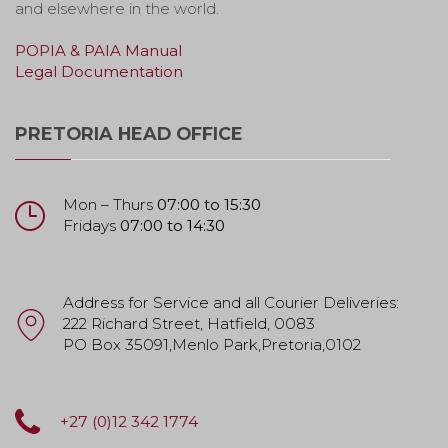
and elsewhere in the world.
POPIA & PAIA Manual
Legal Documentation
PRETORIA HEAD OFFICE
Mon – Thurs
07:00 to 15:30
Fridays
07:00 to 14:30
Address for Service and all Courier Deliveries:
222 Richard Street, Hatfield, 0083
PO Box 35091,Menlo Park,Pretoria,0102
+27 (0)12 342 1774