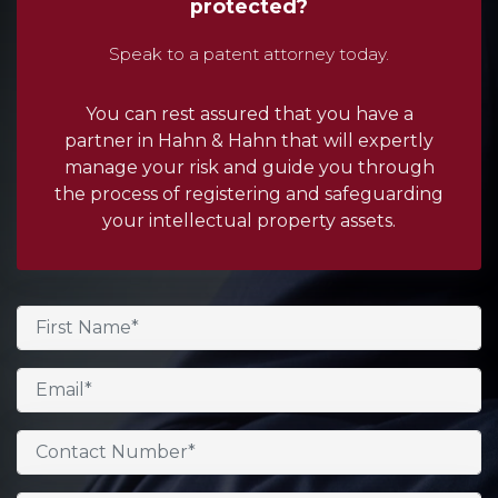
protected?
Speak to a patent attorney today.
You can rest assured that you have a
partner in Hahn & Hahn that will expertly
manage your risk and guide you through
the process of registering and safeguarding
your intellectual property assets.