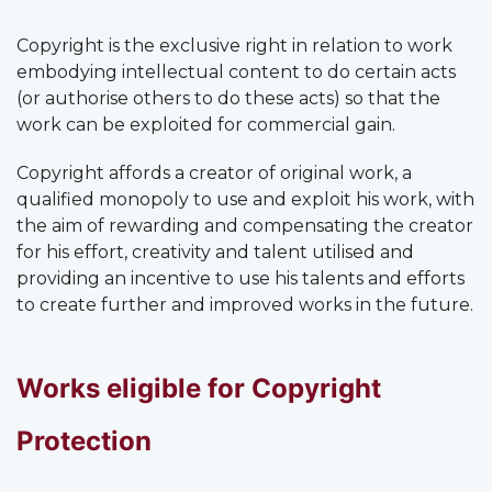
Copyright is the exclusive right in relation to work
embodying intellectual content to do certain acts
(or authorise others to do these acts) so that the
work can be exploited for commercial gain.
Copyright affords a creator of original work, a
qualified monopoly to use and exploit his work, with
the aim of rewarding and compensating the creator
for his effort, creativity and talent utilised and
providing an incentive to use his talents and efforts
to create further and improved works in the future.
Works eligible for Copyright
Protection