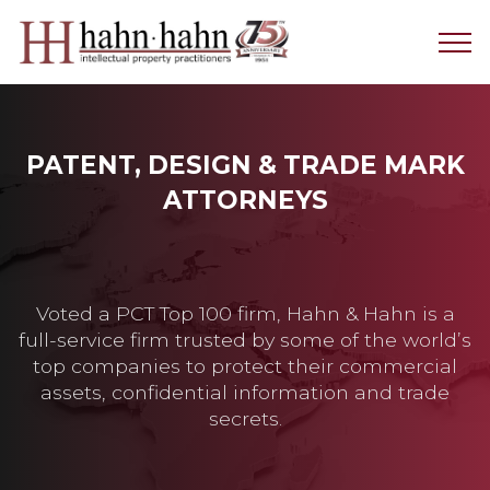
PATENT, DESIGN & TRADE MARK
ATTORNEYS
Voted a PCT Top 100 firm, Hahn & Hahn is a
full-service firm trusted by some of the world’s
top companies to protect their commercial
assets, confidential information and trade
secrets.