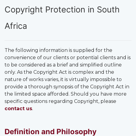
Copyright Protection in South
Africa
The following information is supplied for the
convenience of our clients or potential clients and is
to be considered as a brief and simplified outline
only. As the Copyright Act is complex and the
nature of works varies, it is virtually impossible to
provide a thorough synopsis of the Copyright Act in
the limited space afforded. Should you have more
specific questions regarding Copyright, please
contact us
.
Definition and Philosophy