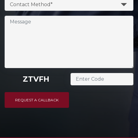
Contact Method*
ZTVFH
REQUEST A CALLBACK