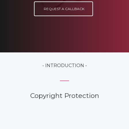
REQUEST A CALLBACK
- INTRODUCTION -
Copyright Protection