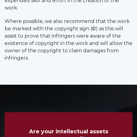
expended skill and effort in the creation of the
work.
Where possible, we also recommend that the work
be marked with the copyright sign (©) as this will
assist to prove that infringers were aware of the
existence of copyright in the work and will allow the
owner of the copyright to claim damages from
infringers.
Are your intellectual assets