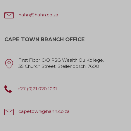
hahn@hahn.co.za
CAPE TOWN BRANCH OFFICE
First Floor C/O PSG Wealth Ou Kollege,
35 Church Street, Stellenbosch, 7600
+27 (0)21 020 1031
capetown@hahn.co.za