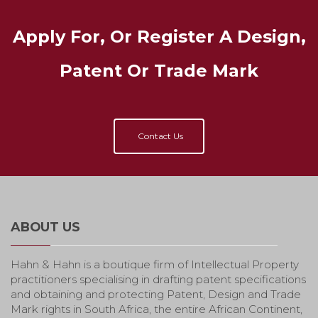
Apply For, Or Register A Design,
Patent Or Trade Mark
Contact Us
ABOUT US
Hahn & Hahn is a boutique firm of Intellectual Property
practitioners specialising in drafting patent specifications
and obtaining and protecting Patent, Design and Trade
Mark rights in South Africa, the entire African Continent,