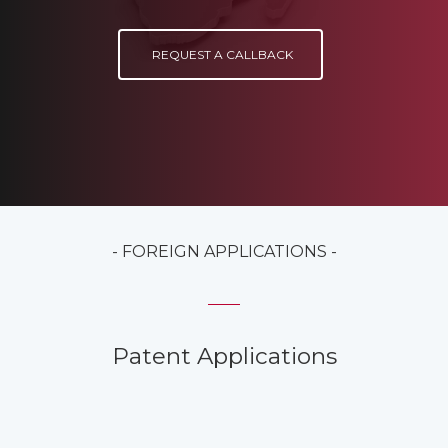
REQUEST A CALLBACK
- FOREIGN APPLICATIONS -
Patent Applications