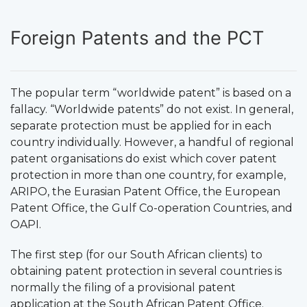
Foreign Patents and the PCT
The popular term “worldwide patent” is based on a
fallacy. “Worldwide patents” do not exist. In general,
separate protection must be applied for in each
country individually. However, a handful of regional
patent organisations do exist which cover patent
protection in more than one country, for example,
ARIPO, the Eurasian Patent Office, the European
Patent Office, the Gulf Co-operation Countries, and
OAPI.
The first step (for our South African clients) to
obtaining patent protection in several countries is
normally the filing of a provisional patent
application at the South African Patent Office.