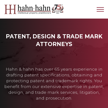
PATENT, DESIGN & TRADE MARK
ATTORNEYS
Hahn & hahn has over 65 years experience in
drafting patent specifications, obtaining and
protecting patent and trademark rights. You
benefit from our extensive expertise in patent,
design, and trade mark services, litigation,
and prosecution.