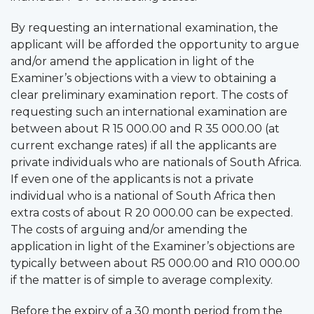
By requesting an international examination, the
applicant will be afforded the opportunity to argue
and/or amend the application in light of the
Examiner’s objections with a view to obtaining a
clear preliminary examination report. The costs of
requesting such an international examination are
between about R 15 000.00 and R 35 000.00 (at
current exchange rates) if all the applicants are
private individuals who are nationals of South Africa.
If even one of the applicants is not a private
individual who is a national of South Africa then
extra costs of about R 20 000.00 can be expected.
The costs of arguing and/or amending the
application in light of the Examiner’s objections are
typically between about R5 000.00 and R10 000.00
if the matter is of simple to average complexity.
Before the expiry of a 30 month period from the