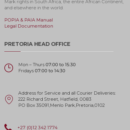
Mark rights in South Africa, the entire African Continent,
and elsewhere in the world.
POPIA & PAIA Manual
Legal Documentation
PRETORIA HEAD OFFICE
Mon – Thurs
07:00 to 15:30
Fridays
07:00 to 14:30
Address for Service and all Courier Deliveries:
222 Richard Street, Hatfield, 0083
PO Box 35091,Menlo Park,Pretoria,0102
+27 (0)12 342 1774