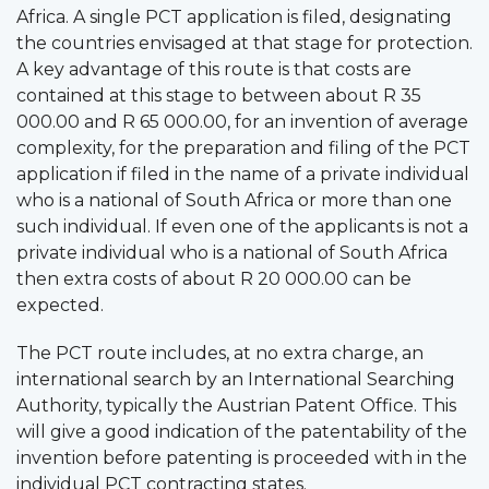
Africa. A single PCT application is filed, designating
the countries envisaged at that stage for protection.
A key advantage of this route is that costs are
contained at this stage to between about R 35
000.00 and R 65 000.00, for an invention of average
complexity, for the preparation and filing of the PCT
application if filed in the name of a private individual
who is a national of South Africa or more than one
such individual. If even one of the applicants is not a
private individual who is a national of South Africa
then extra costs of about R 20 000.00 can be
expected.
The PCT route includes, at no extra charge, an
international search by an International Searching
Authority, typically the Austrian Patent Office. This
will give a good indication of the patentability of the
invention before patenting is proceeded with in the
individual PCT contracting states.