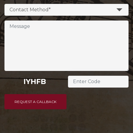
Contact Method*
IYHFB
REQUEST A CALLBACK