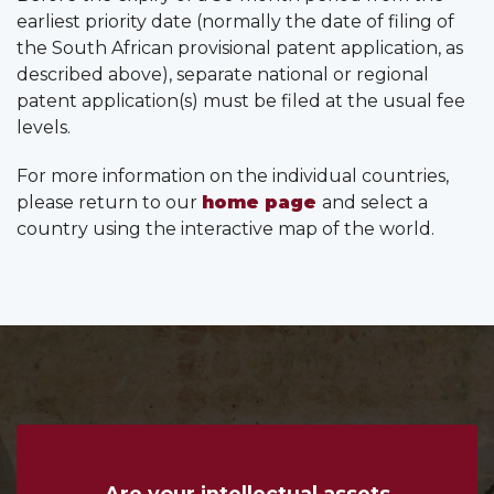
earliest priority date (normally the date of filing of
the South African provisional patent application, as
described above), separate national or regional
patent application(s) must be filed at the usual fee
levels.
For more information on the individual countries,
please return to our
home page
and select a
country using the interactive map of the world.
Are your intellectual assets