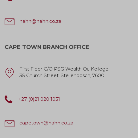
hahn@hahn.co.za
CAPE TOWN BRANCH OFFICE
First Floor C/O PSG Wealth Ou Kollege,
35 Church Street, Stellenbosch, 7600
+27 (0)21 020 1031
capetown@hahn.co.za