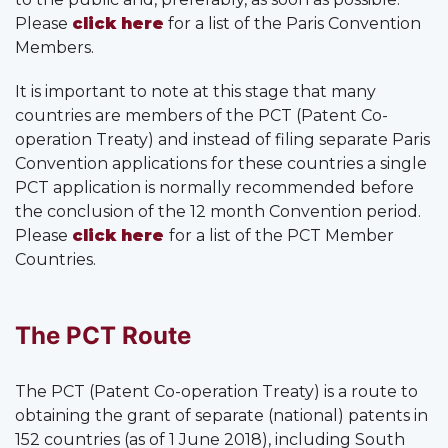
Please
click here
for a list of the Paris Convention
Members.
It is important to note at this stage that many
countries are members of the PCT (Patent Co-
operation Treaty) and instead of filing separate Paris
Convention applications for these countries a single
PCT application is normally recommended before
the conclusion of the 12 month Convention period.
Please
click here
for a list of the PCT Member
Countries.
The PCT Route
The PCT (Patent Co-operation Treaty) is a route to
obtaining the grant of separate (national) patents in
152 countries (as of 1 June 2018), including South