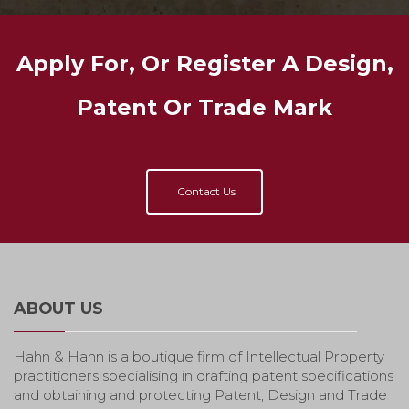
Apply For, Or Register A Design,
Patent Or Trade Mark
Contact Us
ABOUT US
Hahn & Hahn is a boutique firm of Intellectual Property
practitioners specialising in drafting patent specifications
and obtaining and protecting Patent, Design and Trade