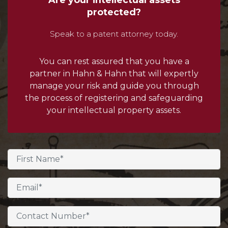
protected?
Speak to a patent attorney today.
You can rest assured that you have a
partner in Hahn & Hahn that will expertly
manage your risk and guide you through
the process of registering and safeguarding
your intellectual property assets.