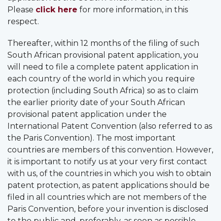
Please
click here
for more information, in this
respect.
Thereafter, within 12 months of the filing of such
South African provisional patent application, you
will need to file a complete patent application in
each country of the world in which you require
protection (including South Africa) so as to claim
the earlier priority date of your South African
provisional patent application under the
International Patent Convention (also referred to as
the Paris Convention). The most important
countries are members of this convention. However,
it is important to notify us at your very first contact
with us, of the countries in which you wish to obtain
patent protection, as patent applications should be
filed in all countries which are not members of the
Paris Convention, before your invention is disclosed
to the public and, preferably, as soon as possible.